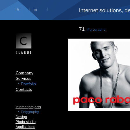
lv
ру
71
Polygraphy
Company
Services
Portfolio
Contacts
Internet projects
Polygraphy
Design
Photo-studio
Applications