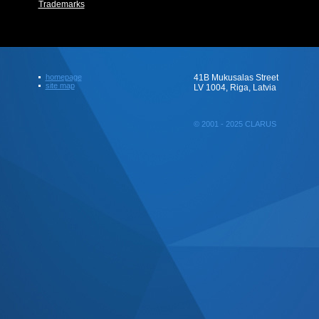
Trademarks
homepage
41B Mukusalas Street
site map
LV 1004, Riga, Latvia
© 2001 - 2025 CLARUS