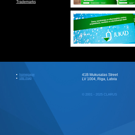
Trademarks
homepage
41B Mukusalas Street
site map
LV 1004, Riga, Latvia
© 2001 - 2025 CLARUS