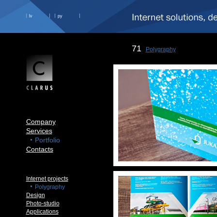
lv
ру
71
Polygraphy
Company
Services
Portfolio
Contacts
Internet projects
Polygraphy
Design
Photo-studio
Applications