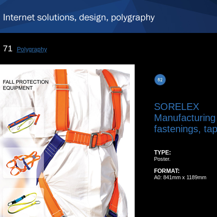
71
Polygraphy
SORELEX
Manufacturing
fastenings, tap
TYPE:
Poster.
FORMAT:
A0: 841mm x 1189mm