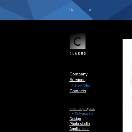
lv
ру
Company
Services
Portfolio
Contacts
Internet projects
Polygraphy
Design
Photo-studio
Applications