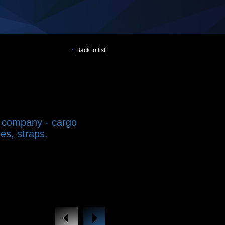
Back to list
 company - cargo
es, straps.