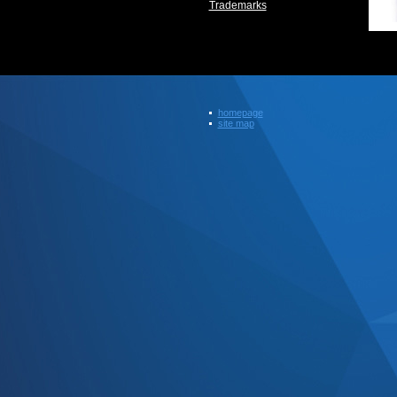
Trademarks
homepage
site map