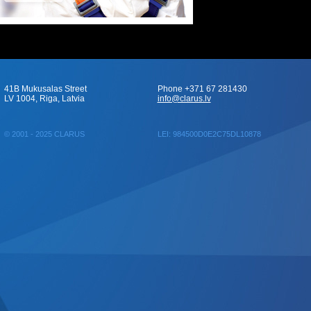
41B Mukusalas Street
Phone +371 67 281430
LV 1004, Riga, Latvia
info@clarus.lv
© 2001 - 2025 CLARUS
LEI: 984500D0E2C75DL10878