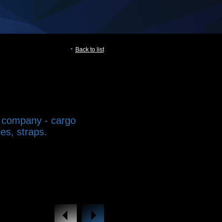
Back to list
 company - cargo
es, straps.