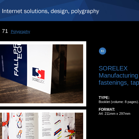
71
Polygraphy
SORELEX
Manufacturing
fastenings, tap
TYPE:
Booklet (volume: 8 pages).
FORMAT:
A4: 211mm x 297mm