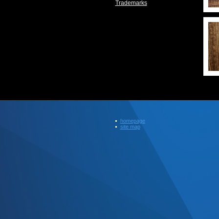
Trademarks
homepage
site map