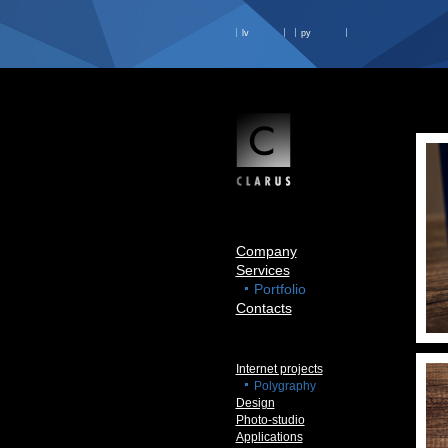
lv
ру
Company
Services
Portfolio
Contacts
Internet projects
Polygraphy
Design
Photo-studio
Applications