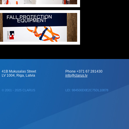
41B Mukusalas Street
Phone +371 67 281430
LV 1004, Riga, Latvia
info@clarus.lv
© 2001 - 2025 CLARUS
LEI: 984500D0E2C75DL10878