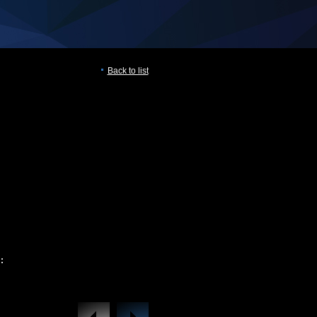
Back to list
: