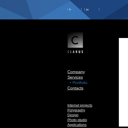
lv
ру
Company
Services
Portfolio
Contacts
Internet projects
Polygraphy
Design
Photo-studio
Applications