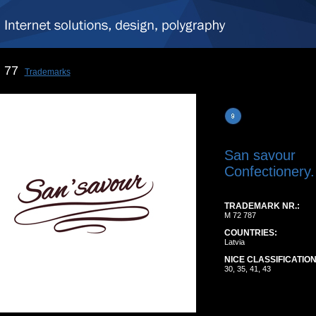
77
Trademarks
San savour
Confectionery.
TRADEMARK NR.:
M 72 787
COUNTRIES:
Latvia
NICE CLASSIFICATION
30, 35, 41, 43