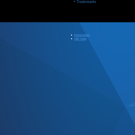
Trademarks
homepage
site map