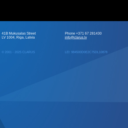
41B Mukusalas Street
Phone +371 67 281430
LV 1004, Riga, Latvia
info@clarus.lv
© 2001 - 2025 CLARUS
LEI: 984500D0E2C75DL10878