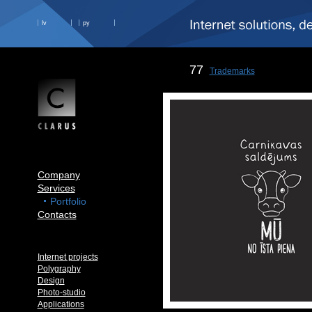
lv
ру
77
Trademarks
Company
Services
Portfolio
Contacts
Internet projects
Polygraphy
Design
Photo-studio
Applications