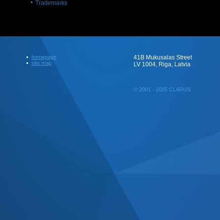
Trademarks
homepage
41B Mukusalas Street
site map
LV 1004, Riga, Latvia
© 2001 - 2025 CLARUS