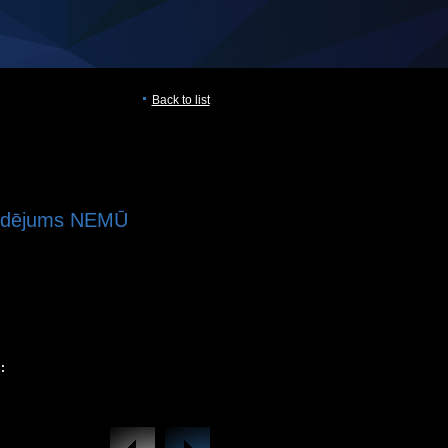
Back to list
aldējums NEMŪ
: