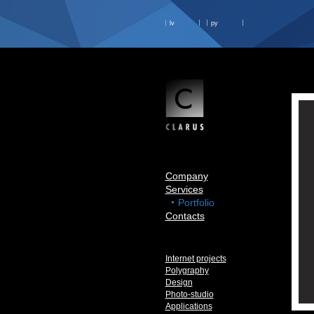
lv
ру
Company
Services
Portfolio
Contacts
Internet projects
Polygraphy
Design
Photo-studio
Applications