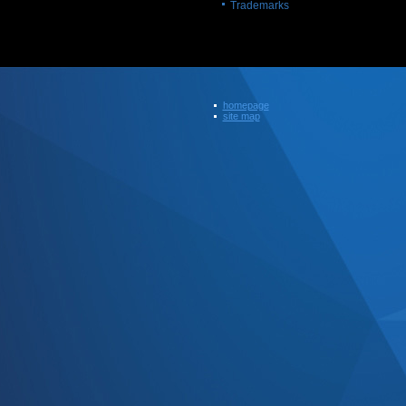
Trademarks
homepage
site map