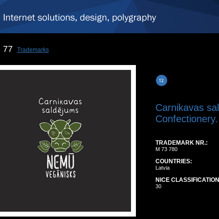
77
Trademarks
Carnikavas s
Confectionery.
TRADEMARK NR.:
M 73 780
COUNTRIES:
Latvia
NICE CLASSIFICATION
30