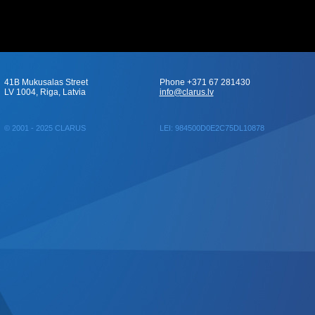
41B Mukusalas Street
Phone +371 67 281430
LV 1004, Riga, Latvia
info@clarus.lv
© 2001 - 2025 CLARUS
LEI: 984500D0E2C75DL10878