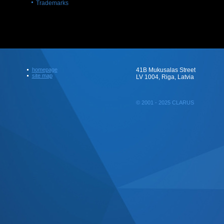
Trademarks
homepage
41B Mukusalas Street
site map
LV 1004, Riga, Latvia
© 2001 - 2025 CLARUS