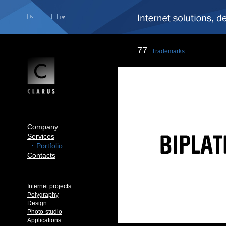
lv
ру
77
Trademarks
Company
Services
Portfolio
Contacts
Internet projects
Polygraphy
Design
Photo-studio
Applications