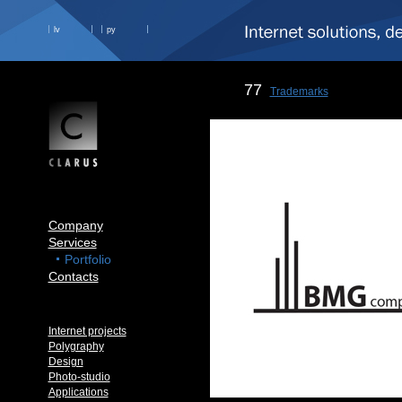
lv
ру
77
Trademarks
Company
Services
Portfolio
Contacts
Internet projects
Polygraphy
Design
Photo-studio
Applications