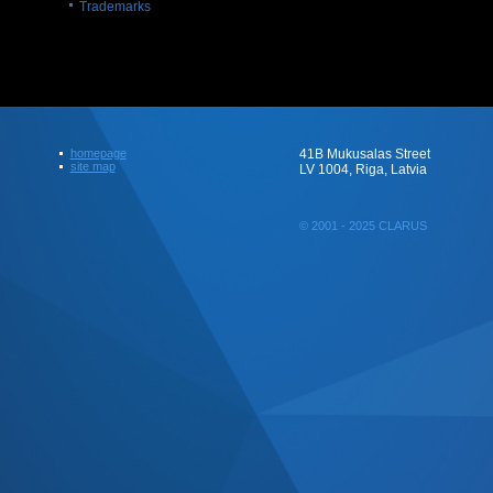
Trademarks
homepage
41B Mukusalas Street
site map
LV 1004, Riga, Latvia
© 2001 - 2025 CLARUS