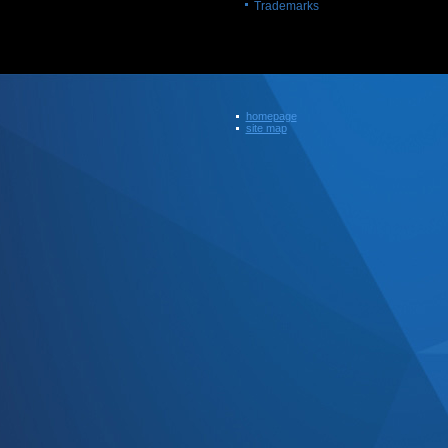
Trademarks
homepage
site map