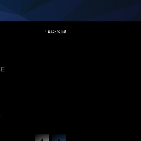
Back to list
SE
: