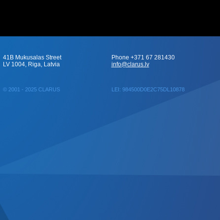
41B Mukusalas Street
Phone +371 67 281430
LV 1004, Riga, Latvia
info@clarus.lv
© 2001 - 2025 CLARUS
LEI: 984500D0E2C75DL10878