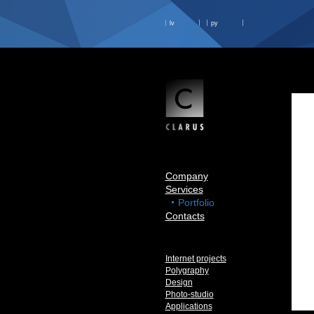
lv
ру
Company
Services
Portfolio
Contacts
Internet projects
Polygraphy
Design
Photo-studio
Applications