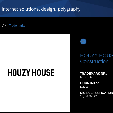
77
Trademarks
HOUZY HOU
Construction.
TRADEMARK NR.:
M 76 726
COUNTRIES:
Latvia
NICE CLASSIFICATION
19, 36, 37, 42