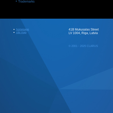
Trademarks
homepage
41B Mukusalas Street
site map
LV 1004, Riga, Latvia
© 2001 - 2025 CLARUS