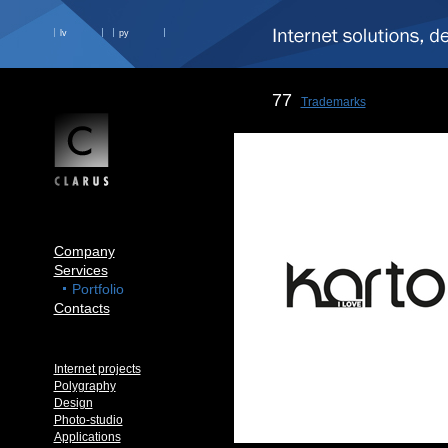
lv
ру
77
Trademarks
Company
Services
Portfolio
Contacts
Internet projects
Polygraphy
Design
Photo-studio
Applications