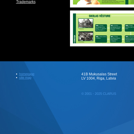
Trademarks
homepage
41B Mukusalas Street
site map
LV 1004, Riga, Latvia
© 2001 - 2025 CLARUS