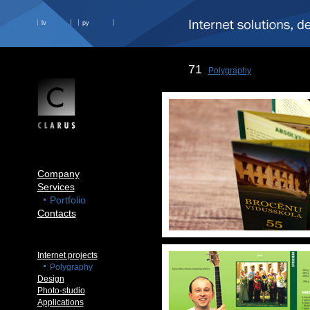
lv
ру
71
Polygraphy
Company
Services
Portfolio
Contacts
Internet projects
Polygraphy
Design
Photo-studio
Applications