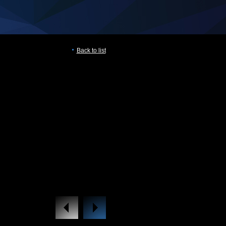
Back to list