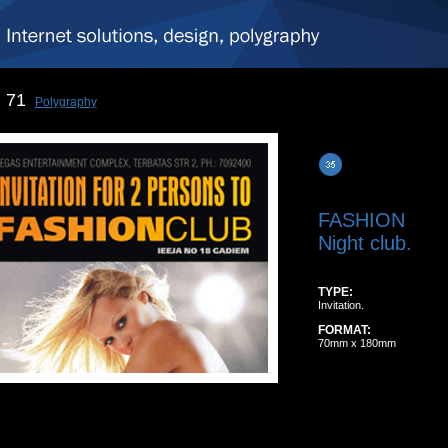
71
Polygraphy
FASHION
Night club.
TYPE:
Invitation.
FORMAT:
70mm x 180mm