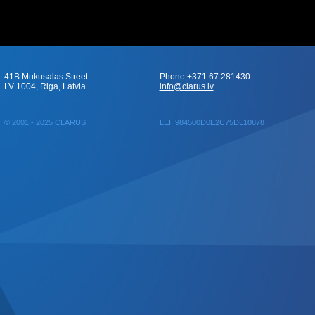
41B Mukusalas Street
Phone +371 67 281430
LV 1004, Riga, Latvia
info@clarus.lv
© 2001 - 2025 CLARUS
LEI: 984500D0E2C75DL10878