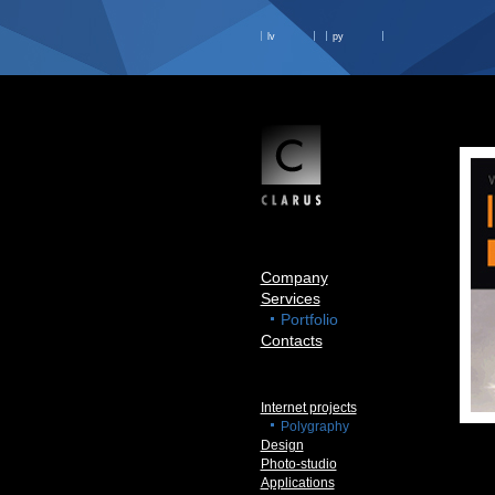
lv
ру
Company
Services
Portfolio
Contacts
Internet projects
Polygraphy
Design
Photo-studio
Applications