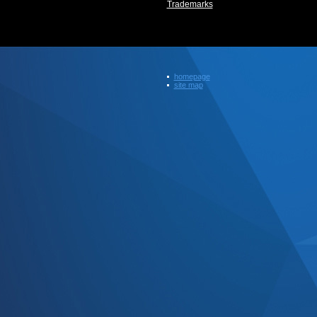
Trademarks
homepage
site map