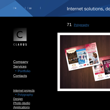
lv
ру
71
Polygraphy
Company
Services
Portfolio
Contacts
Internet projects
Polygraphy
Design
Photo-studio
Applications