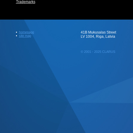
Trademarks
homepage
41B Mukusalas Street
site map
LV 1004, Riga, Latvia
© 2001 - 2025 CLARUS