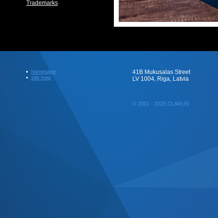
Trademarks
homepage
41B Mukusalas Street
site map
LV 1004, Riga, Latvia
© 2001 - 2025 CLARUS