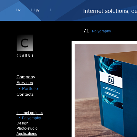
lv
ру
71
Polygraphy
Company
Services
Portfolio
Contacts
Internet projects
Polygraphy
Design
Photo-studio
Applications