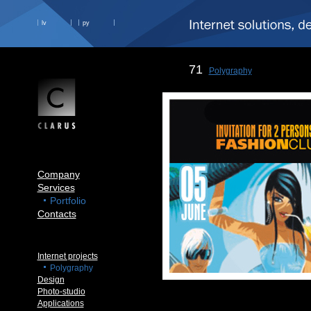
lv
ру
71
Polygraphy
Company
Services
Portfolio
Contacts
Internet projects
Polygraphy
Design
Photo-studio
Applications