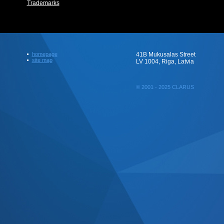
Trademarks
homepage
41B Mukusalas Street
site map
LV 1004, Riga, Latvia
© 2001 - 2025 CLARUS